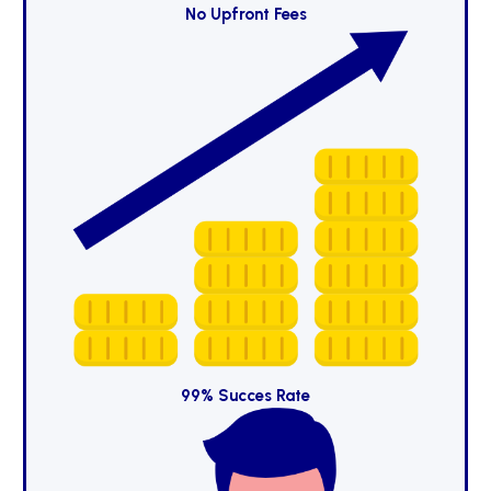
No Upfront Fees
99% Succes Rate