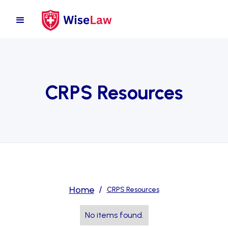
CRPS Resources
Home
/
CRPS Resources
No items found.