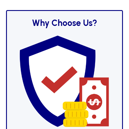
Why Choose Us?