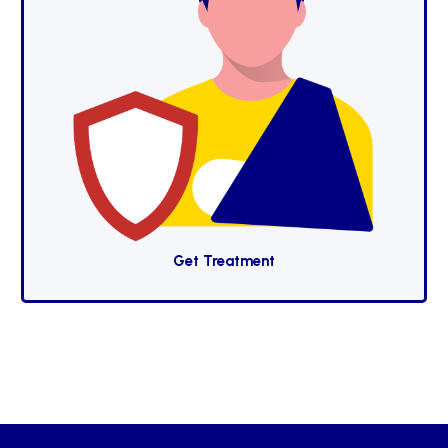
Get Treatment