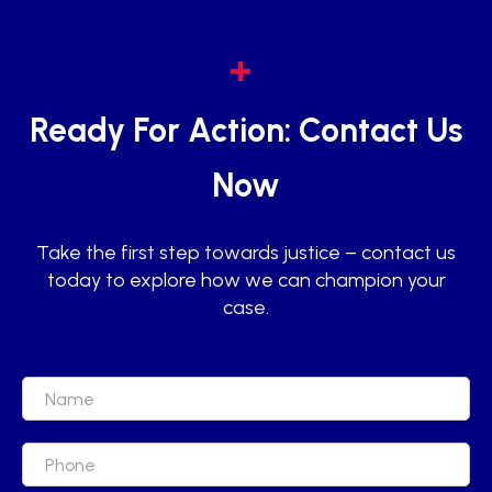
Ready For Action: Contact Us
Now
Take the first step towards justice – contact us
today to explore how we can champion your
case.