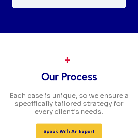
Our Process
Each case is unique, so we ensure a
specifically tailored strategy for
every client's needs.
Speak With An Expert