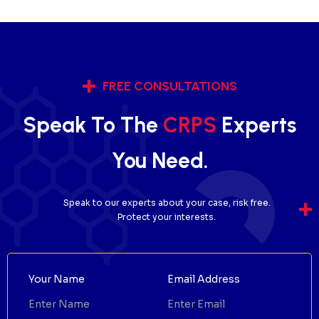
FREE CONSULTATIONS
Speak To The
CRPS
Experts
You Need.
Speak to our experts about your case, risk free.
Protect your interests.
Your Name
Email Address