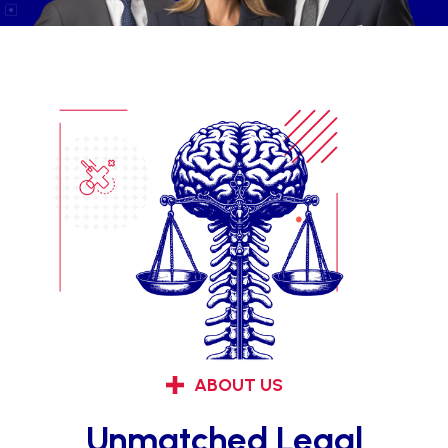
ABOUT US
Unmatched Legal