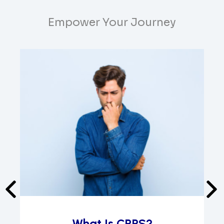
Empower Your Journey
What Is CRPS?