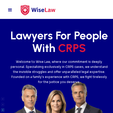
Lawyers For People
With
CRPS
Welcome to Wise Law, where our commitment is deeply
personal. Specializing exclusively in CRPS cases, we understand
the invisible struggles and offer unparalleled legal expertise.
Founded on a family's experience with CRPS, we fight tirelessly
for the justice you deserve.