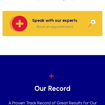
Speak with our experts
Book an appointment
Our Record
A Proven Track Record of Great Results for Our