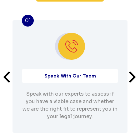
01
Speak With Our Team
Speak with our experts to assess if
you have a viable case and whether
we are the right fit to represent you in
your legal journey.