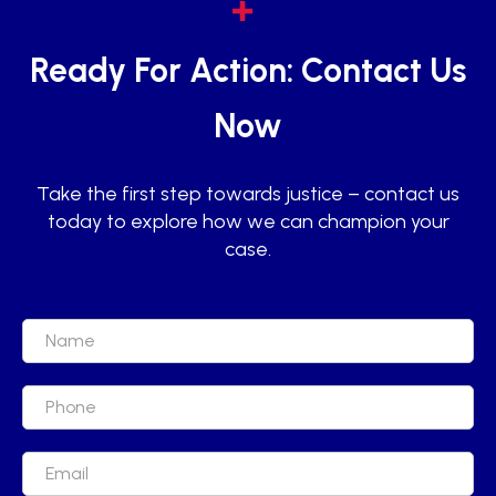
Ready For Action: Contact Us
Now
Take the first step towards justice – contact us
today to explore how we can champion your
case.