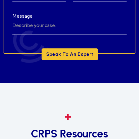
Message
CRPS Resources