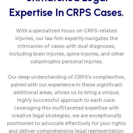
Expertise In
CRPS
Cases.
With a specialized focus on CRPS-related
injuries, our law firm expertly navigates the
intricacies of cases with dual diagnoses,
including brain injuries, spine injuries, and other
catastrophic personal injuries.
Our deep understanding of CRPS's complexities,
paired with our experience in these significant
additional areas, allows us to bring a unique,
highly successful approach to each case.
Leveraging this multifaceted expertise with
creative legal strategies, we are exceptionally
positioned to advocate effectively for your rights
and deliver comprehensive legal representation.